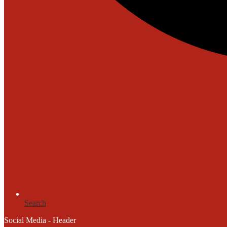
Search
Social Media - Header