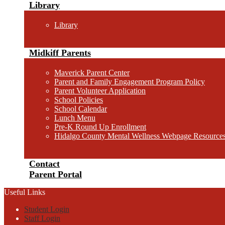
Library
Library
Midkiff Parents
Maverick Parent Center
Parent and Family Engagement Program Policy
Parent Volunteer Application
School Policies
School Calendar
Lunch Menu
Pre-K Round Up Enrollment
Hidalgo County Mental Wellness Webpage Resource
Contact
Parent Portal
Useful Links
Student Login
Staff Login