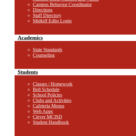
Campus Behavior Coordinator
Directions
Staff Directory
Midkiff Edlio Login
Academics
State Standards
Counseling
Students
Classes / Homework
Bell Schedule
School Policies
Clubs and Activities
Cafeteria Menus
Web Apps
Clever MCISD
Student Handbook