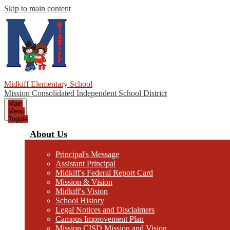
Skip to main content
Midkiff Elementary School
Mission Consolidated Independent School District
Main
Menu
Toggle
About Us
Principal's Message
Assistant Principal
Midkiff's Federal Report Card
Mission & Vision
Midkiff's Vision
School History
Legal Notices and Disclaimers
Campus Improvement Plan
Mission CISD Mission and Vision