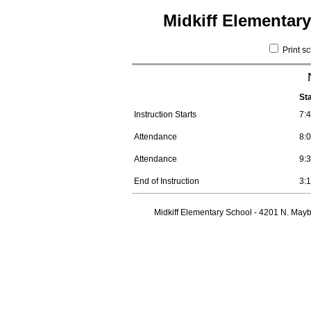
Midkiff Elementar
Print s
St
Instruction Starts
7:
Attendance
8:
Attendance
9:
End of Instruction
3:
Midkiff Elementary School - 4201 N. Mayb