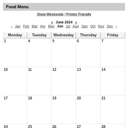
Food Menu
Show Weekends
|
Printer Friendly
«
June 2024
»
‹
Jan
Feb
Mar
Apr
May
Jun
Jul
Aug
Sep
Oct
Nov
Dec
›
Monday
Tuesday
Wednesday
Thursday
Friday
3
4
5
6
7
10
11
12
13
14
17
18
19
20
21
24
25
26
27
28