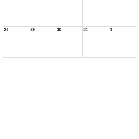
28
29
30
31
1