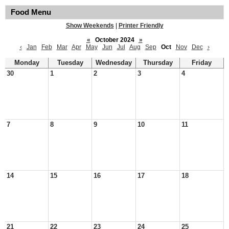
Food Menu
Show Weekends
|
Printer Friendly
«
October 2024
»
‹
Jan
Feb
Mar
Apr
May
Jun
Jul
Aug
Sep
Oct
Nov
Dec
›
Monday
Tuesday
Wednesday
Thursday
Friday
30
1
2
3
4
7
8
9
10
11
14
15
16
17
18
21
22
23
24
25