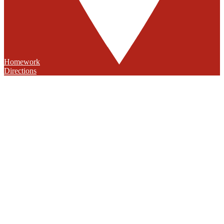
Homework
Directions