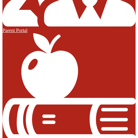
Parent Portal