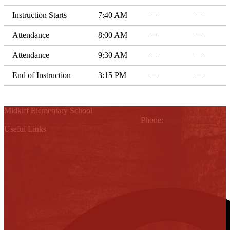
Instruction Starts
7:40 AM
—
—
Attendance
8:00 AM
—
—
Attendance
9:30 AM
—
—
End of Instruction
3:15 PM
—
—
Midkiff Elementary School
4201 N. Mayberry, Palmhurst, TX 78574
Phone:
(956) 323-7000
Useful Links