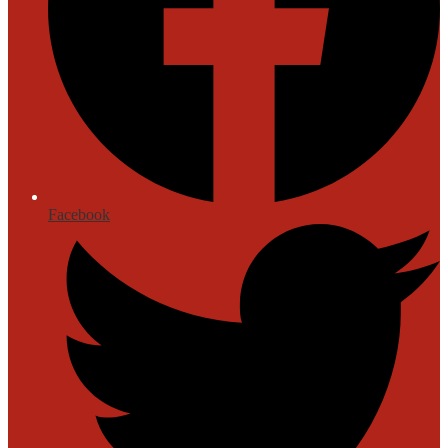
Facebook