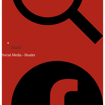
Search
Social Media - Header