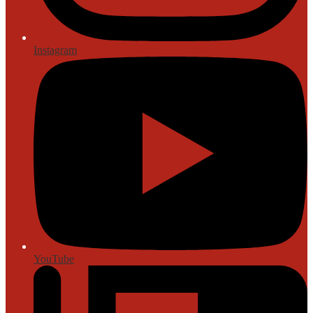
Instagram
YouTube