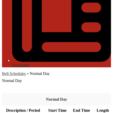
Newsletter
Bell Schedules
»
Normal Day
Normal Day
Normal Day
Description / Period
Start Time
End Time
Length