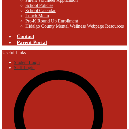
Parent Volunteer Application
School Policies
School Calendar
Lunch Menu
Pre-K Round Up Enrollment
Hidalgo County Mental Wellness Webpage Resources
Contact
Parent Portal
Useful Links
Student Login
Staff Login