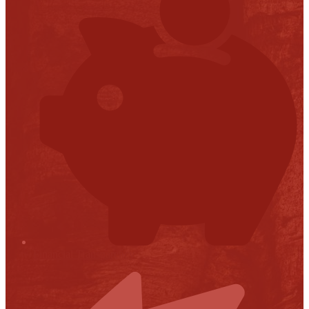
Financial Transparency