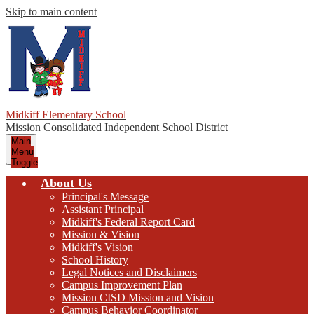
Skip to main content
Midkiff Elementary School
Mission Consolidated Independent School District
Main
Menu
Toggle
About Us
Principal's Message
Assistant Principal
Midkiff's Federal Report Card
Mission & Vision
Midkiff's Vision
School History
Legal Notices and Disclaimers
Campus Improvement Plan
Mission CISD Mission and Vision
Campus Behavior Coordinator