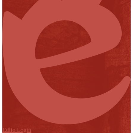
Edlio
Login