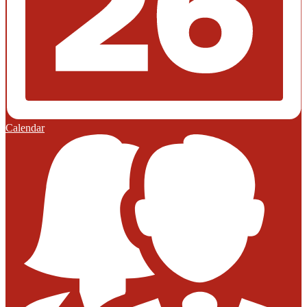
Calendar