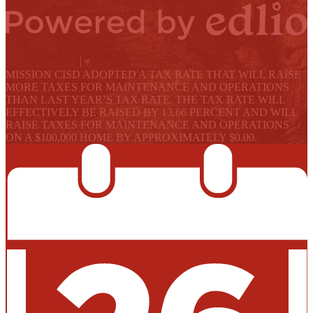
Powered by Edlio
Select Language
▼
MISSION CISD ADOPTED A TAX RATE THAT WILL RAISE
MORE TAXES FOR MAINTENANCE AND OPERATIONS
THAN LAST YEAR’S TAX RATE. THE TAX RATE WILL
EFFECTIVELY BE RAISED BY 13.66 PERCENT AND WILL
RAISE TAXES FOR MAINTENANCE AND OPERATIONS
ON A $100,000 HOME BY APPROXIMATELY $0.00.