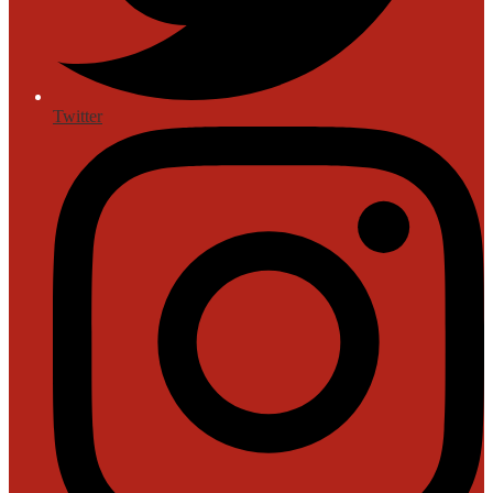
Twitter