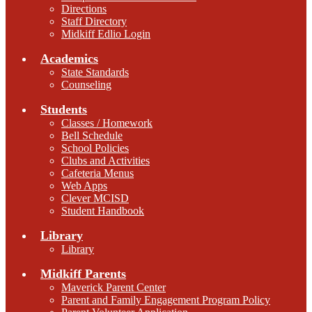
Directions
Staff Directory
Midkiff Edlio Login
Academics
State Standards
Counseling
Students
Classes / Homework
Bell Schedule
School Policies
Clubs and Activities
Cafeteria Menus
Web Apps
Clever MCISD
Student Handbook
Library
Library
Midkiff Parents
Maverick Parent Center
Parent and Family Engagement Program Policy