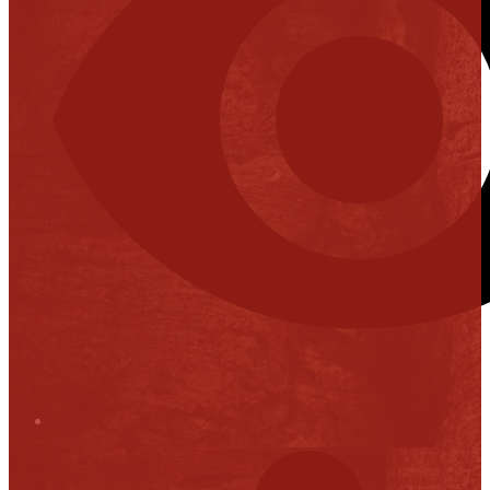
Stop it