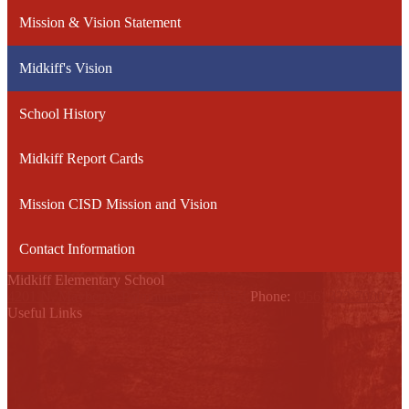
Mission & Vision Statement
Midkiff's Vision
School History
Midkiff Report Cards
Mission CISD Mission and Vision
Contact Information
Midkiff Elementary School
4201 N. Mayberry, Palmhurst, TX 78574
Phone:
(956) 323-7000
Useful Links