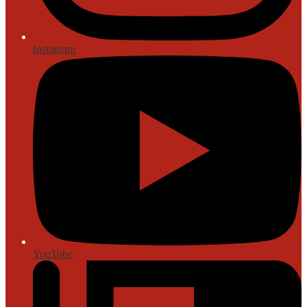
Instagram
YouTube