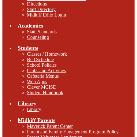
Directions
Staff Directory
Midkiff Edlio Login
Academics
State Standards
Counseling
Students
Classes / Homework
Bell Schedule
School Policies
Clubs and Activities
Cafeteria Menus
Web Apps
Clever MCISD
Student Handbook
Library
Library
Midkiff Parents
Maverick Parent Center
Parent and Family Engagement Program Policy