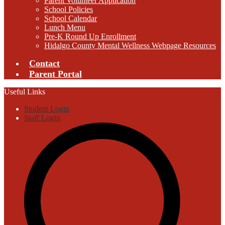
Parent Volunteer Application
School Policies
School Calendar
Lunch Menu
Pre-K Round Up Enrollment
Hidalgo County Mental Wellness Webpage Resources
Contact
Parent Portal
Useful Links
Student Login
Staff Login