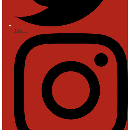
Twitter