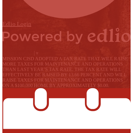
Edlio
Login
Powered by Edlio
Select Language
▼
MISSION CISD ADOPTED A TAX RATE THAT WILL RAISE
MORE TAXES FOR MAINTENANCE AND OPERATIONS
THAN LAST YEAR’S TAX RATE. THE TAX RATE WILL
EFFECTIVELY BE RAISED BY 13.66 PERCENT AND WILL
RAISE TAXES FOR MAINTENANCE AND OPERATIONS
ON A $100,000 HOME BY APPROXIMATELY $0.00.