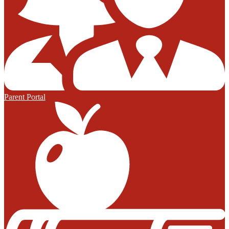
Parent Portal