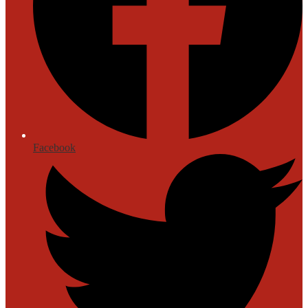
Facebook