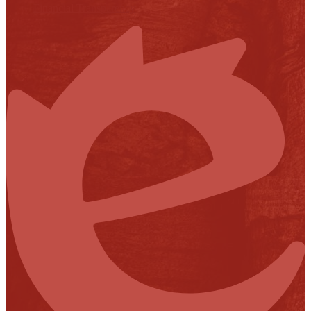
Financial Transparency