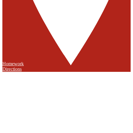
Homework
Directions