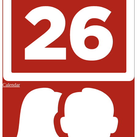
Calendar