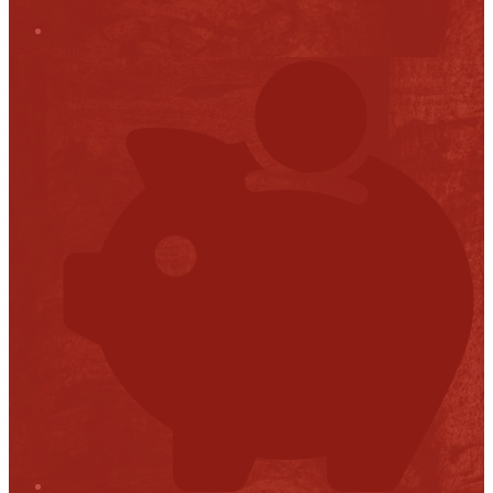
Stop it