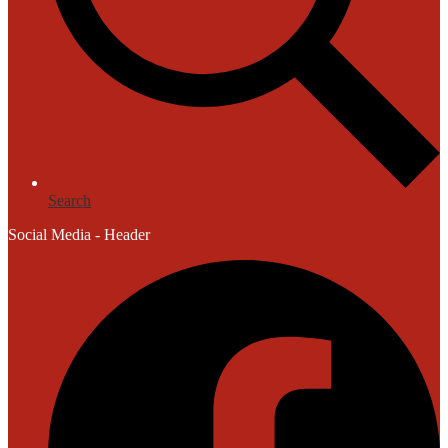
Search
Social Media - Header