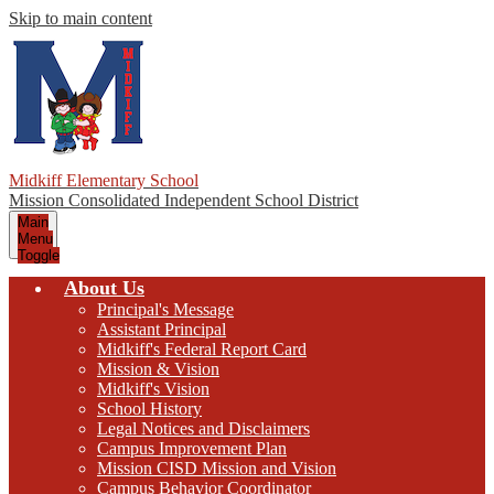
Skip to main content
Midkiff Elementary School
Mission Consolidated Independent School District
Main
Menu
Toggle
About Us
Principal's Message
Assistant Principal
Midkiff's Federal Report Card
Mission & Vision
Midkiff's Vision
School History
Legal Notices and Disclaimers
Campus Improvement Plan
Mission CISD Mission and Vision
Campus Behavior Coordinator