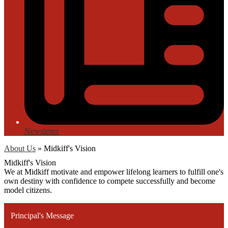
Newsletter
About Us
»
Midkiff's Vision
Midkiff's Vision
We at Midkiff motivate and empower lifelong learners to fulfill one's
own destiny with confidence to compete successfully and become
model citizens.
Principal's Message