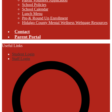
Parent Volunteer Application
School Policies
School Calendar
Lunch Menu
Pre-K Round Up Enrollment
Hidalgo County Mental Wellness Webpage Resources
Contact
Parent Portal
Useful Links
Student Login
Staff Login