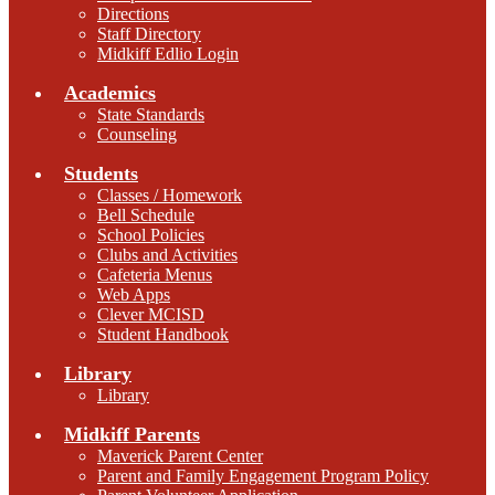
Directions
Staff Directory
Midkiff Edlio Login
Academics
State Standards
Counseling
Students
Classes / Homework
Bell Schedule
School Policies
Clubs and Activities
Cafeteria Menus
Web Apps
Clever MCISD
Student Handbook
Library
Library
Midkiff Parents
Maverick Parent Center
Parent and Family Engagement Program Policy