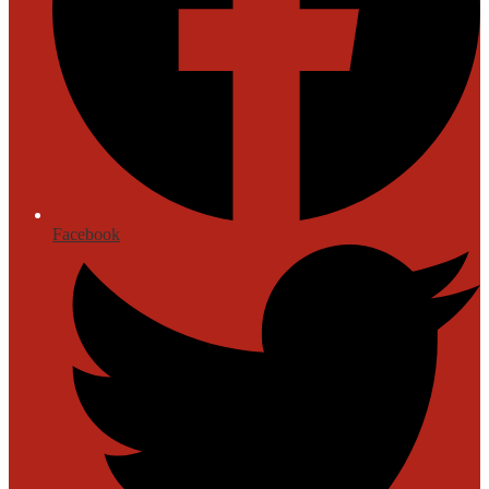
Facebook