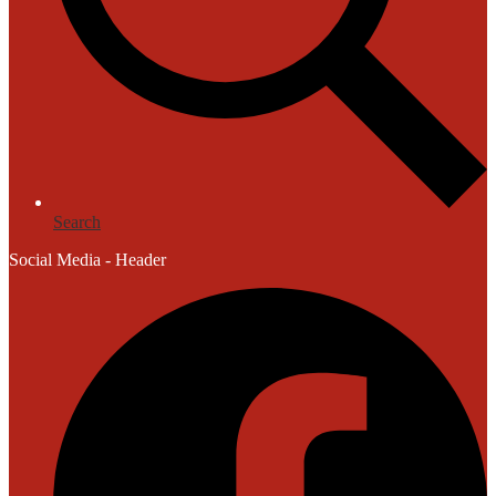
Search
Social Media - Header