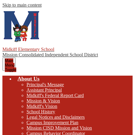
Skip to main content
Midkiff Elementary School
Mission Consolidated Independent School District
Main
Menu
Toggle
About Us
Principal's Message
Assistant Principal
Midkiff's Federal Report Card
Mission & Vision
Midkiff's Vision
School History
Legal Notices and Disclaimers
Campus Improvement Plan
Mission CISD Mission and Vision
Campus Behavior Coordinator