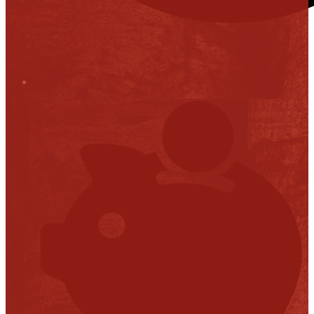
Stop it