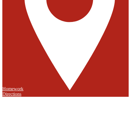
Homework
Directions