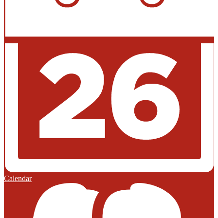
Calendar