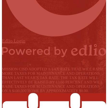
Edlio
Login
Powered by Edlio
Select Language
▼
MISSION CISD ADOPTED A TAX RATE THAT WILL RAISE
MORE TAXES FOR MAINTENANCE AND OPERATIONS
THAN LAST YEAR’S TAX RATE. THE TAX RATE WILL
EFFECTIVELY BE RAISED BY 13.66 PERCENT AND WILL
RAISE TAXES FOR MAINTENANCE AND OPERATIONS
ON A $100,000 HOME BY APPROXIMATELY $0.00.