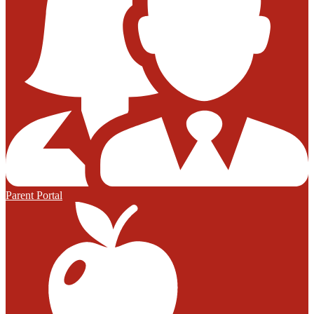
Parent Portal