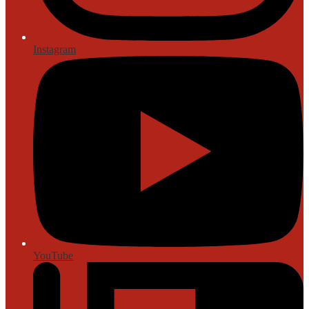
Instagram
YouTube