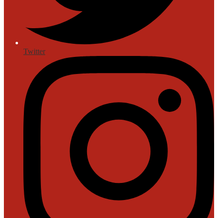
Twitter