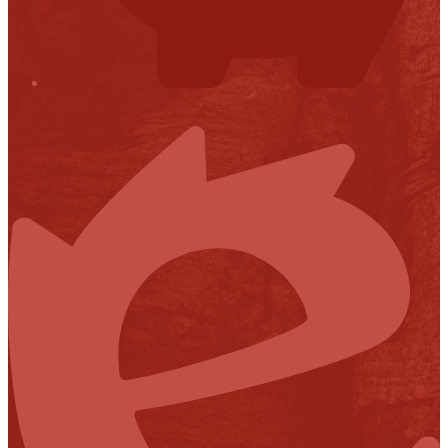
Financial Transparency