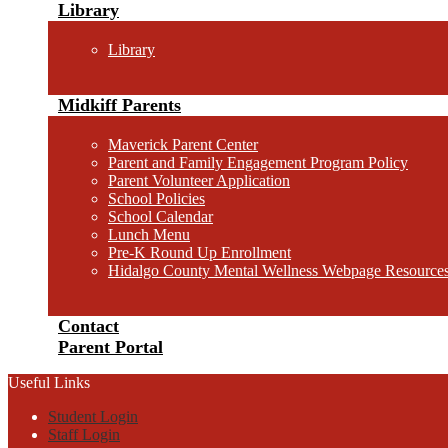
Library
Library
Midkiff Parents
Maverick Parent Center
Parent and Family Engagement Program Policy
Parent Volunteer Application
School Policies
School Calendar
Lunch Menu
Pre-K Round Up Enrollment
Hidalgo County Mental Wellness Webpage Resource
Contact
Parent Portal
Useful Links
Student Login
Staff Login