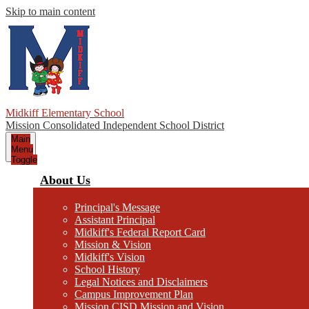
Skip to main content
Midkiff Elementary School
Mission Consolidated Independent School District
Main
Menu
Toggle
About Us
Principal's Message
Assistant Principal
Midkiff's Federal Report Card
Mission & Vision
Midkiff's Vision
School History
Legal Notices and Disclaimers
Campus Improvement Plan
Mission CISD Mission and Vision