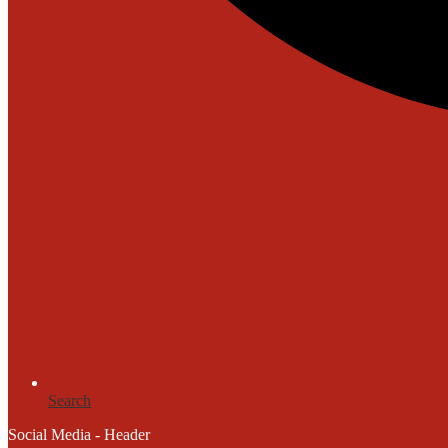
Search
Social Media - Header