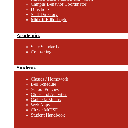
Campus Behavior Coordinator
Directions
Staff Directory
Midkiff Edlio Login
Academics
State Standards
Counseling
Students
Classes / Homework
Bell Schedule
School Policies
Clubs and Activities
Cafeteria Menus
Web Apps
Clever MCISD
Student Handbook