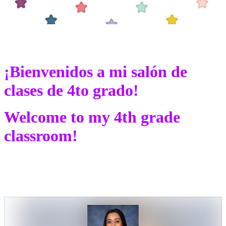
¡Bienvenidos a mi salón de
clases de 4to grado!
Welcome to my 4th grade
classroom!