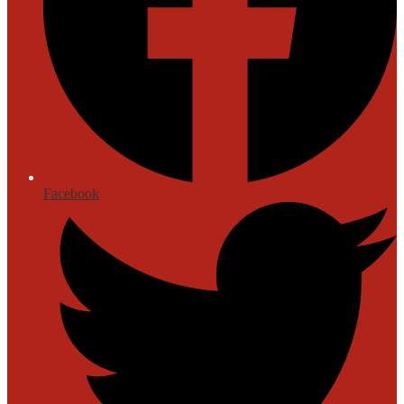
Facebook