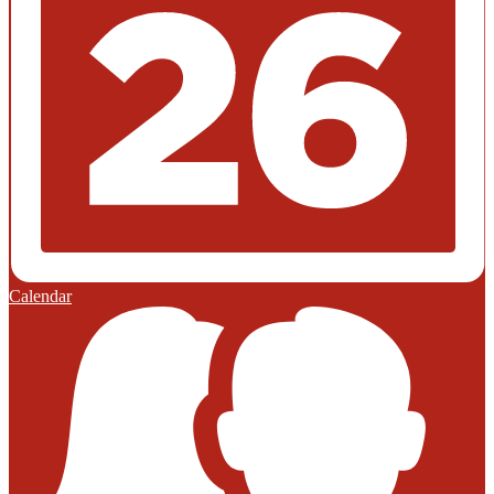
Calendar