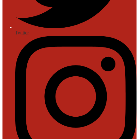
Twitter