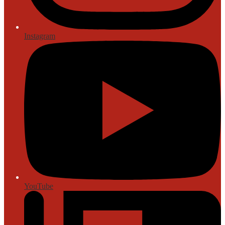
Instagram
YouTube