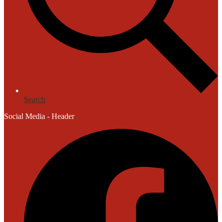
Search
Social Media - Header