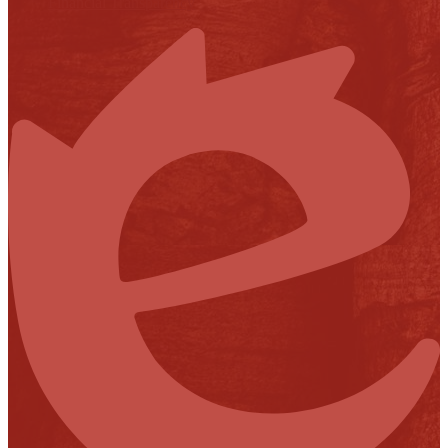
Financial Transparency