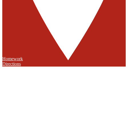
Homework
Directions