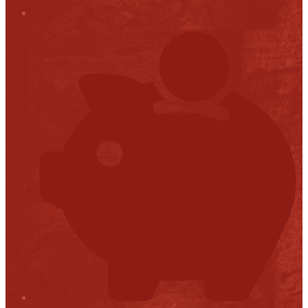
Stop it