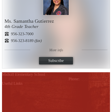
Ms. Samantha Gutierrez
4th Grade Teacher
956-323-7000
956-323-8189
(fax)
More info
Subscribe
Midkiff Elementary School
4201 N. Mayberry, Palmhurst, TX 78574
Phone:
(956) 323-7000
Useful Links