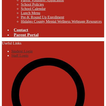
Parent Volunteer Application
School Policies
School Calendar
Lunch Menu
Pre-K Round Up Enrollment
Hidalgo County Mental Wellness Webpage Resources
Contact
Parent Portal
Useful Links
Student Login
Staff Login