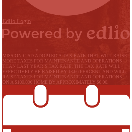
Edlio
Login
Powered by Edlio
Select Language
▼
MISSION CISD ADOPTED A TAX RATE THAT WILL RAISE
MORE TAXES FOR MAINTENANCE AND OPERATIONS
THAN LAST YEAR’S TAX RATE. THE TAX RATE WILL
EFFECTIVELY BE RAISED BY 13.66 PERCENT AND WILL
RAISE TAXES FOR MAINTENANCE AND OPERATIONS
ON A $100,000 HOME BY APPROXIMATELY $0.00.