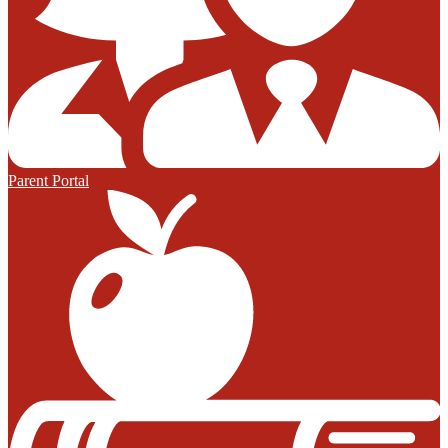
Parent Portal