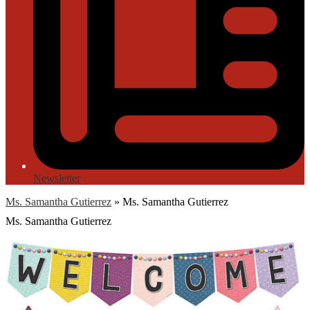
Newsletter
Ms. Samantha Gutierrez
»
Ms. Samantha Gutierrez
Ms. Samantha Gutierrez