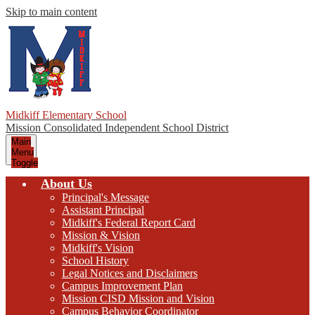
Skip to main content
Midkiff Elementary School
Mission Consolidated Independent School District
Main
Menu
Toggle
About Us
Principal's Message
Assistant Principal
Midkiff's Federal Report Card
Mission & Vision
Midkiff's Vision
School History
Legal Notices and Disclaimers
Campus Improvement Plan
Mission CISD Mission and Vision
Campus Behavior Coordinator