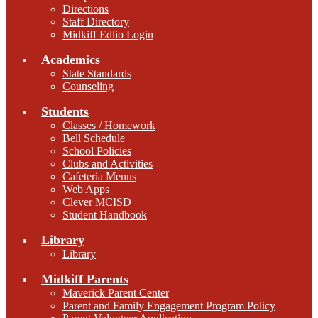
Directions
Staff Directory
Midkiff Edlio Login
Academics
State Standards
Counseling
Students
Classes / Homework
Bell Schedule
School Policies
Clubs and Activities
Cafeteria Menus
Web Apps
Clever MCISD
Student Handbook
Library
Library
Midkiff Parents
Maverick Parent Center
Parent and Family Engagement Program Policy